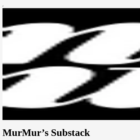
MurMur’s Substack