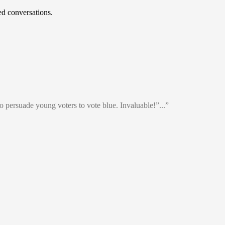
d conversations.
o persuade young voters to vote blue. Invaluable!”...”