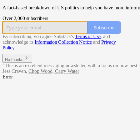
A fact-based breakdown of US politics to help you have more informe
Over 2,000 subscribers
Subscribe
By subscribing, you agree Substack's
Terms of Use
, and
acknowledge its
Information Collection Notice
and
Privacy
Policy
.
No thanks
“This is an excellent messaging newsletter, with a focus on how best t
Jess Craven
,
Chop Wood, Carry Water
Error