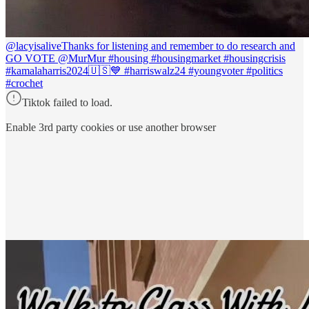
@lacyisalive
Thanks for listening and remember to do research and
GO VOTE @MurMur #housing #housingmarket #housingcrisis
#kamalaharris2024🇺🇸💙 #harriswalz24 #youngvoter #politics
#crochet
Tiktok failed to load.
Enable 3rd party cookies or use another browser