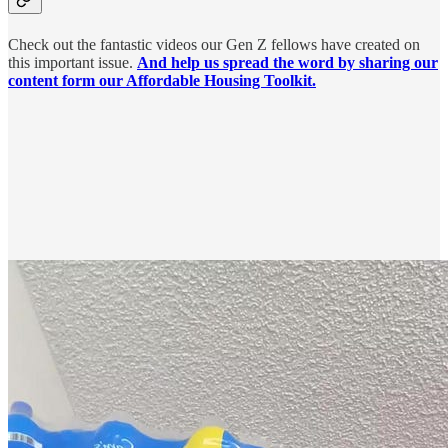
Check out the fantastic videos our Gen Z fellows have created on
this important issue.
And help us spread the word by sharing our
content form our Affordable Housing Toolkit.