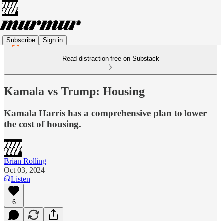
Subscribe
Sign in
Read distraction-free on Substack
Kamala vs Trump: Housing
Kamala Harris has a comprehensive plan to lower
the cost of housing.
Brian Rolling
Oct 03, 2024
Listen
6