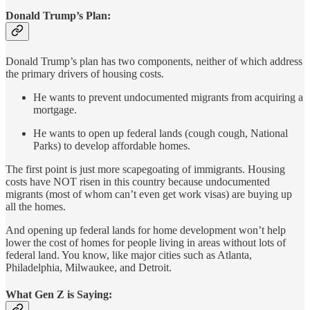
Donald Trump’s Plan:
Donald Trump’s plan has two components, neither of which address
the primary drivers of housing costs.
He wants to prevent undocumented migrants from acquiring a
mortgage.
He wants to open up federal lands (cough cough, National
Parks) to develop affordable homes.
The first point is just more scapegoating of immigrants. Housing
costs have NOT risen in this country because undocumented
migrants (most of whom can’t even get work visas) are buying up
all the homes.
And opening up federal lands for home development won’t help
lower the cost of homes for people living in areas without lots of
federal land. You know, like major cities such as Atlanta,
Philadelphia, Milwaukee, and Detroit.
What Gen Z is Saying: