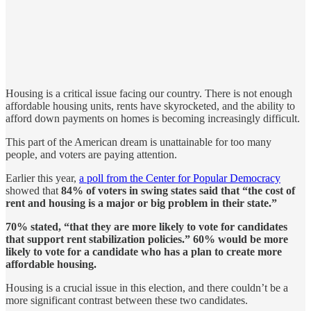
Housing is a critical issue facing our country. There is not enough
affordable housing units, rents have skyrocketed, and the ability to
afford down payments on homes is becoming increasingly difficult.
This part of the American dream is unattainable for too many
people, and voters are paying attention.
Earlier this year,
a poll from the Center for Popular Democracy
showed that
84% of voters in swing states said that “the cost of
rent and housing is a major or big problem in their state.”
70% stated, “that they are more likely to vote for candidates
that support rent stabilization policies.” 60% would be more
likely to vote for a candidate who has a plan to create more
affordable housing.
Housing is a crucial issue in this election, and there couldn’t be a
more significant contrast between these two candidates.