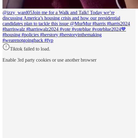
@izzy_ward05
Join me for a Walk and Talk! Today we’re
discussing America’s housing crisis and how our presidential
candidates plan to tackle this issue @MurMur #harris #harris2024
#harriswalz #harriswalz2024 #vote #voteblue #voteblue2024💙
#housing #policies #herstory #herstoryinthemaking
#wearenotgoingback #fyp
Tiktok failed to load.
Enable 3rd party cookies or use another browser