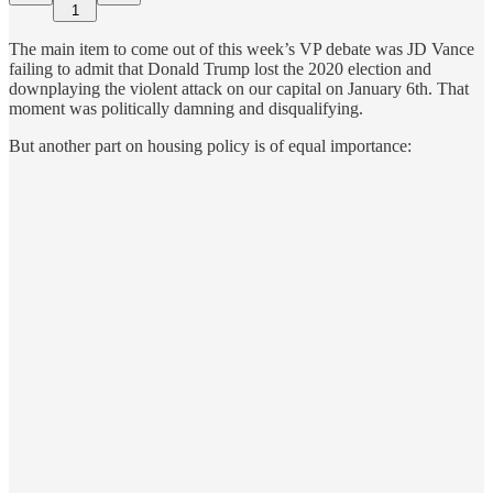
1
The main item to come out of this week’s VP debate was JD Vance
failing to admit that Donald Trump lost the 2020 election and
downplaying the violent attack on our capital on January 6th. That
moment was politically damning and disqualifying.
But another part on housing policy is of equal importance: