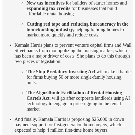
New tax incentives
for builders of starter homes and
expanding tax credits
for businesses that build
affordable rental housing.
Cutting red tape and reducing bureaucracy in the
homebuilding industry
, helping to bring homes to
market more quickly and reduce costs.
Kamala Harris plans to prevent venture capital firms and Wall
Street banks from monopolizing the housing market, which
has been a major driver of costs. She plans to do this through
two pieces of legislation:
The Stop Predatory Investing Act
will make it harder
for firms buying 50 or more single-family housing
units.
The Algorithmic Facilitation of Rental Housing
Cartels Act,
will go after corporate landlords using AI
technology to engage in price rigging in the rental
market.
And finally, Kamala Harris is proposing $25,000 in down
payment support for first-generation homebuyers, which is
expected to help 4 million first-time home buyers.