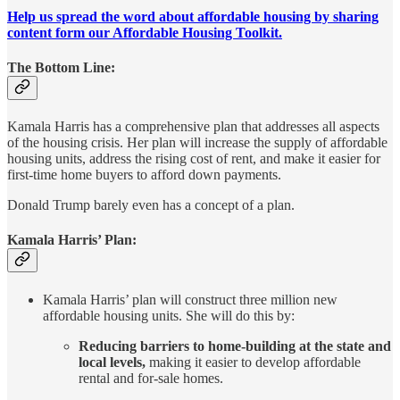
Help us spread the word about affordable housing by sharing
content form our Affordable Housing Toolkit.
The Bottom Line:
Kamala Harris has a comprehensive plan that addresses all aspects
of the housing crisis. Her plan will increase the supply of affordable
housing units, address the rising cost of rent, and make it easier for
first-time home buyers to afford down payments.
Donald Trump barely even has a concept of a plan.
Kamala Harris’ Plan:
Kamala Harris’ plan will construct three million new
affordable housing units. She will do this by:
Reducing barriers to home-building at the state and
local levels,
making it easier to develop affordable
rental and for-sale homes.