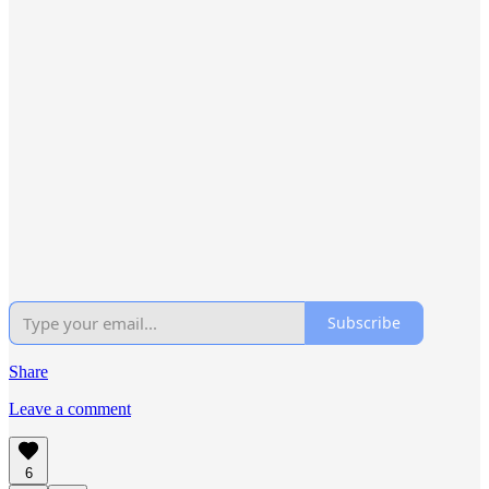
Subscribe
Share
Leave a comment
6