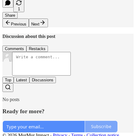
1
Share
Previous
Next
Discussion about this post
Comments
Restacks
Top
Latest
Discussions
No posts
Ready for more?
Subscribe
© 2026 MurMur Impact
·
Privacy
∙
Terms
∙
Collection notice