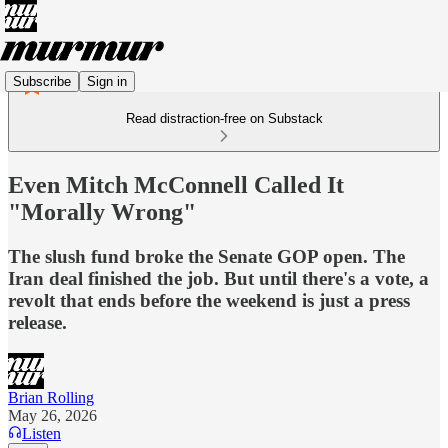
Subscribe
Sign in
Read distraction-free on Substack
Even Mitch McConnell Called It
"Morally Wrong"
The slush fund broke the Senate GOP open. The
Iran deal finished the job. But until there's a vote, a
revolt that ends before the weekend is just a press
release.
Brian Rolling
May 26, 2026
Listen