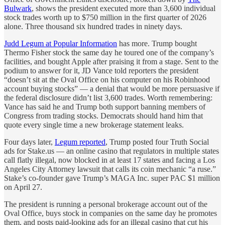
Bulwark
, shows the president executed more than 3,600 individual
stock trades worth up to $750 million in the first quarter of 2026
alone. Three thousand six hundred trades in ninety days.
Judd Legum at Popular Information
has more. Trump bought
Thermo Fisher stock the same day he toured one of the company’s
facilities, and bought Apple after praising it from a stage. Sent to the
podium to answer for it, JD Vance told reporters the president
“doesn’t sit at the Oval Office on his computer on his Robinhood
account buying stocks” — a denial that would be more persuasive if
the federal disclosure didn’t list 3,600 trades. Worth remembering:
Vance has said he and Trump both support banning members of
Congress from trading stocks. Democrats should hand him that
quote every single time a new brokerage statement leaks.
Four days later,
Legum reported
, Trump posted four Truth Social
ads for Stake.us — an online casino that regulators in multiple states
call flatly illegal, now blocked in at least 17 states and facing a Los
Angeles City Attorney lawsuit that calls its coin mechanic “a ruse.”
Stake’s co-founder gave Trump’s MAGA Inc. super PAC $1 million
on April 27.
The president is running a personal brokerage account out of the
Oval Office, buys stock in companies on the same day he promotes
them, and posts paid-looking ads for an illegal casino that cut his