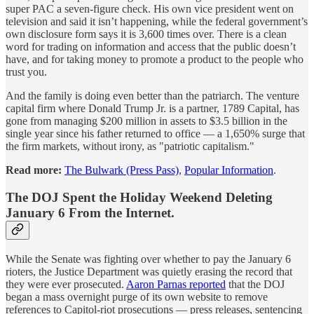
super PAC a seven-figure check. His own vice president went on
television and said it isn’t happening, while the federal government’s
own disclosure form says it is 3,600 times over. There is a clean
word for trading on information and access that the public doesn’t
have, and for taking money to promote a product to the people who
trust you.
And the family is doing even better than the patriarch. The venture
capital firm where Donald Trump Jr. is a partner, 1789 Capital, has
gone from managing $200 million in assets to $3.5 billion in the
single year since his father returned to office — a 1,650% surge that
the firm markets, without irony, as "patriotic capitalism."
Read more:
The Bulwark (Press Pass)
,
Popular Information
.
The DOJ Spent the Holiday Weekend Deleting
January 6 From the Internet.
While the Senate was fighting over whether to pay the January 6
rioters, the Justice Department was quietly erasing the record that
they were ever prosecuted.
Aaron Parnas reported
that the DOJ
began a mass overnight purge of its own website to remove
references to Capitol-riot prosecutions — press releases, sentencing