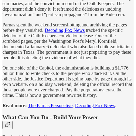
summaries, and the conviction record of the Oath Keepers. The
department didn’t deny it. It reframed the deletions as undoing
“weaponization” and “partisan propaganda” from the Biden era.
Parnas spent the weekend screenshotting and archiving the pages
before they vanished.
Decoding Fox News
tracked the specific
deletion of the Oath Keepers conviction release. One of the
scrubbed pages, per the Washington Post’s Meryl Kornfield,
documented a January 6 defendant who also faced child-solicitation
charges in Texas. The government is not just preparing to pay these
people. It is deleting the evidence of what they did.
On one side of the Capitol, the administration is building a $1.776
billion fund to write checks to the people who attacked it. On the
other side, the Justice Department is going page by page through its
own website, on a holiday weekend, deleting the official record that
those people were ever charged. Pay the perpetrators; erase the
crime. This is how a government rewrites history.
Read more:
The Parnas Perspective
,
Decoding Fox News
.
What Can You Do - Build Your Power