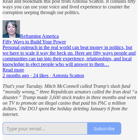
Read and bookmark this post from Antonia Scatton. It contains fifty
ways you can use your voice and lived experience to counter the
corruption seeping through our politics.
Reframing America
Fifty Ways to Build Your Power
Personal outreach in the real world can beat money in politics, but
we have to scale it way the heck up. Here are fifty ways people and
communities can tap into their experience, relationships, and local
knowledge to elect people who will answer to them…
Read more
2 months ago · 24 likes · Antonia Scatton
That's your Tuesday. Mitch McConnell called Trump's slush fund
“morally wrong,” three Republican senators called the Iran deal “a
disaster.” Trump made 3,600 stock trades in three months and went
on TV to promote an illegal casino that paid his PAC a million
dollars.
The DOJ spent the holiday deleting January 6 from the
internet.
Subscribe