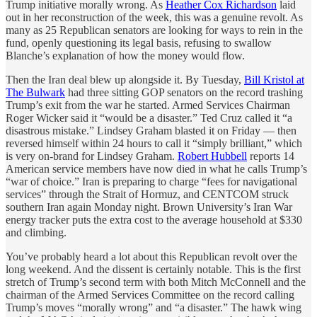
Trump initiative morally wrong. As
Heather Cox Richardson
laid
out in her reconstruction of the week, this was a genuine revolt. As
many as 25 Republican senators are looking for ways to rein in the
fund, openly questioning its legal basis, refusing to swallow
Blanche’s explanation of how the money would flow.
Then the Iran deal blew up alongside it. By Tuesday,
Bill Kristol at
The Bulwark
had three sitting GOP senators on the record trashing
Trump’s exit from the war he started. Armed Services Chairman
Roger Wicker said it “would be a disaster.” Ted Cruz called it “a
disastrous mistake.” Lindsey Graham blasted it on Friday — then
reversed himself within 24 hours to call it “simply brilliant,” which
is very on-brand for Lindsey Graham.
Robert Hubbell
reports 14
American service members have now died in what he calls Trump’s
“war of choice.” Iran is preparing to charge “fees for navigational
services” through the Strait of Hormuz, and CENTCOM struck
southern Iran again Monday night. Brown University’s Iran War
energy tracker puts the extra cost to the average household at $330
and climbing.
You’ve probably heard a lot about this Republican revolt over the
long weekend. And the dissent is certainly notable. This is the first
stretch of Trump’s second term with both Mitch McConnell and the
chairman of the Armed Services Committee on the record calling
Trump’s moves “morally wrong” and “a disaster.” The hawk wing