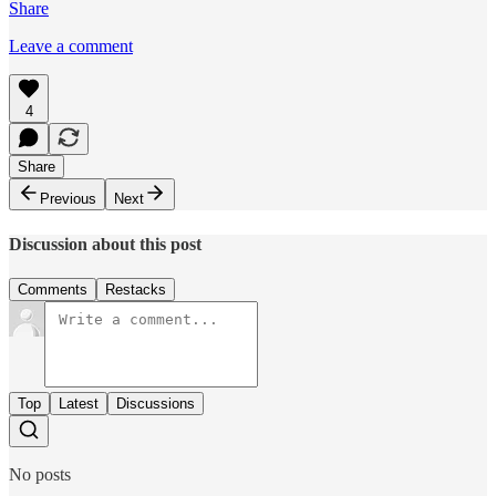
Share
Leave a comment
4
Share
Previous
Next
Discussion about this post
Comments
Restacks
Top
Latest
Discussions
No posts