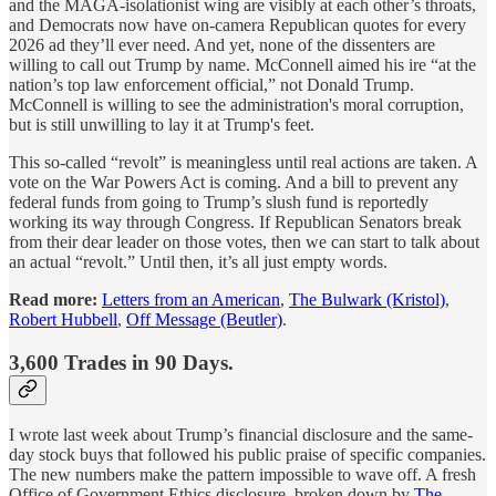
and the MAGA-isolationist wing are visibly at each other’s throats,
and Democrats now have on-camera Republican quotes for every
2026 ad they’ll ever need. And yet, none of the dissenters are
willing to call out Trump by name. McConnell aimed his ire “at the
nation’s top law enforcement official,” not Donald Trump.
McConnell is willing to see the administration's moral corruption,
but is still unwilling to lay it at Trump's feet.
This so-called “revolt” is meaningless until real actions are taken. A
vote on the War Powers Act is coming. And a bill to prevent any
federal funds from going to Trump’s slush fund is reportedly
working its way through Congress. If Republican Senators break
from their dear leader on those votes, then we can start to talk about
an actual “revolt.” Until then, it’s all just empty words.
Read more:
Letters from an American
,
The Bulwark (Kristol)
,
Robert Hubbell
,
Off Message (Beutler)
.
3,600 Trades in 90 Days.
I wrote last week about Trump’s financial disclosure and the same-
day stock buys that followed his public praise of specific companies.
The new numbers make the pattern impossible to wave off. A fresh
Office of Government Ethics disclosure, broken down by
The