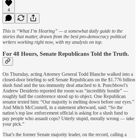
4
This is “What I’m Hearing” — a somewhat daily guide to the
stories that matter, drawn from the best pro-democracy political
writers working right now, with my analysis on top.
For 48 Hours, Senate Republicans Told the Truth.
On Thursday, acting Attorney General Todd Blanche walked into a
closed-door briefing to sell Senate Republicans on the $1.776 billion
slush fund and the tax-immunity deal attached to it. Punchbowl’s
Andrew Desiderio reported the room was “incredibly hostile” —
roughly half the conference stood up to object. One Republican
senator texted him: “Our majority is melting down before our eyes.”
And Mitch McConnell, in a statement afterward, said: “So the
nation’s top law enforcement official is asking for a slush fund to
pay people who assault cops? Utterly stupid, morally wrong — take
your pick.”
That’s the former Senate majority leader, on the record, calling a