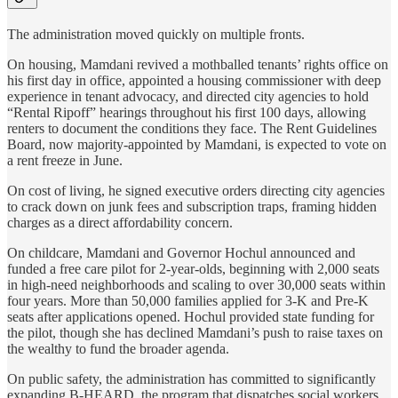
The administration moved quickly on multiple fronts.
On housing, Mamdani revived a mothballed tenants’ rights office on
his first day in office, appointed a housing commissioner with deep
experience in tenant advocacy, and directed city agencies to hold
“Rental Ripoff” hearings throughout his first 100 days, allowing
renters to document the conditions they face. The Rent Guidelines
Board, now majority-appointed by Mamdani, is expected to vote on
a rent freeze in June.
On cost of living, he signed executive orders directing city agencies
to crack down on junk fees and subscription traps, framing hidden
charges as a direct affordability concern.
On childcare, Mamdani and Governor Hochul announced and
funded a free care pilot for 2-year-olds, beginning with 2,000 seats
in high-need neighborhoods and scaling to over 30,000 seats within
four years. More than 50,000 families applied for 3-K and Pre-K
seats after applications opened. Hochul provided state funding for
the pilot, though she has declined Mamdani’s push to raise taxes on
the wealthy to fund the broader agenda.
On public safety, the administration has committed to significantly
expanding B-HEARD, the program that dispatches social workers