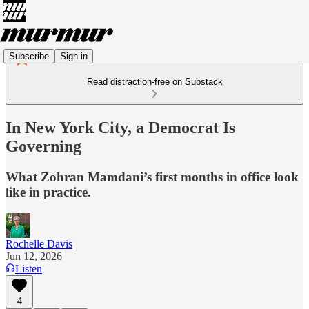
Subscribe
Sign in
Read distraction-free on Substack
In New York City, a Democrat Is
Governing
What Zohran Mamdani’s first months in office look
like in practice.
Rochelle Davis
Jun 12, 2026
Listen
4