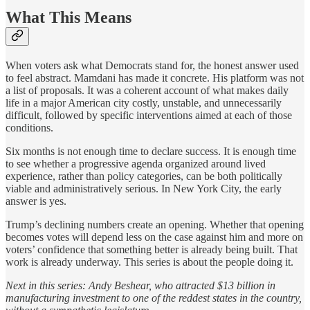
What This Means
When voters ask what Democrats stand for, the honest answer used
to feel abstract. Mamdani has made it concrete. His platform was not
a list of proposals. It was a coherent account of what makes daily
life in a major American city costly, unstable, and unnecessarily
difficult, followed by specific interventions aimed at each of those
conditions.
Six months is not enough time to declare success. It is enough time
to see whether a progressive agenda organized around lived
experience, rather than policy categories, can be both politically
viable and administratively serious. In New York City, the early
answer is yes.
Trump’s declining numbers create an opening. Whether that opening
becomes votes will depend less on the case against him and more on
voters’ confidence that something better is already being built. That
work is already underway. This series is about the people doing it.
Next in this series: Andy Beshear, who attracted $13 billion in
manufacturing investment to one of the reddest states in the country,