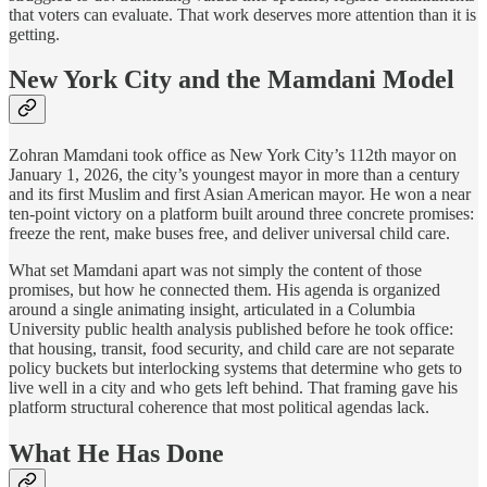
that voters can evaluate. That work deserves more attention than it is
getting.
New York City and the Mamdani Model
Zohran Mamdani took office as New York City’s 112th mayor on
January 1, 2026, the city’s youngest mayor in more than a century
and its first Muslim and first Asian American mayor. He won a near
ten-point victory on a platform built around three concrete promises:
freeze the rent, make buses free, and deliver universal child care.
What set Mamdani apart was not simply the content of those
promises, but how he connected them. His agenda is organized
around a single animating insight, articulated in a Columbia
University public health analysis published before he took office:
that housing, transit, food security, and child care are not separate
policy buckets but interlocking systems that determine who gets to
live well in a city and who gets left behind. That framing gave his
platform structural coherence that most political agendas lack.
What He Has Done