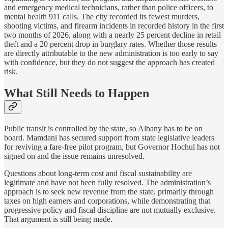
and emergency medical technicians, rather than police officers, to
mental health 911 calls. The city recorded its fewest murders,
shooting victims, and firearm incidents in recorded history in the first
two months of 2026, along with a nearly 25 percent decline in retail
theft and a 20 percent drop in burglary rates. Whether those results
are directly attributable to the new administration is too early to say
with confidence, but they do not suggest the approach has created
risk.
What Still Needs to Happen
Public transit is controlled by the state, so Albany has to be on
board. Mamdani has secured support from state legislative leaders
for reviving a fare-free pilot program, but Governor Hochul has not
signed on and the issue remains unresolved.
Questions about long-term cost and fiscal sustainability are
legitimate and have not been fully resolved. The administration’s
approach is to seek new revenue from the state, primarily through
taxes on high earners and corporations, while demonstrating that
progressive policy and fiscal discipline are not mutually exclusive.
That argument is still being made.