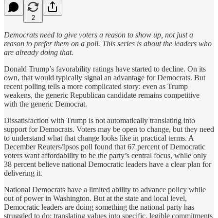
2
Democrats need to give voters a reason to show up, not just a
reason to prefer them on a poll. This series is about the leaders who
are already doing that.
Donald Trump’s favorability ratings have started to decline. On its
own, that would typically signal an advantage for Democrats. But
recent polling tells a more complicated story: even as Trump
weakens, the generic Republican candidate remains competitive
with the generic Democrat.
Dissatisfaction with Trump is not automatically translating into
support for Democrats. Voters may be open to change, but they need
to understand what that change looks like in practical terms. A
December Reuters/Ipsos poll found that 67 percent of Democratic
voters want affordability to be the party’s central focus, while only
38 percent believe national Democratic leaders have a clear plan for
delivering it.
National Democrats have a limited ability to advance policy while
out of power in Washington. But at the state and local level,
Democratic leaders are doing something the national party has
struggled to do: translating values into specific, legible commitments