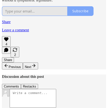
without a sympathetic legislature.
Subscribe
Share
Leave a comment
4
2
Share
Previous
Next
Discussion about this post
Comments
Restacks