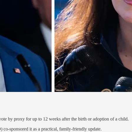
te by proxy for up to 12 weeks after the birth or adoption of a child.
o-sponsored it as a practical, family-friendly update.