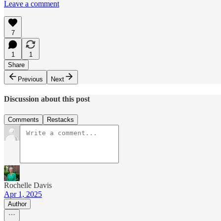
Leave a comment
7
1
1
Share
Previous
Next
Discussion about this post
Comments
Restacks
Rochelle Davis
Apr 1, 2025
Author