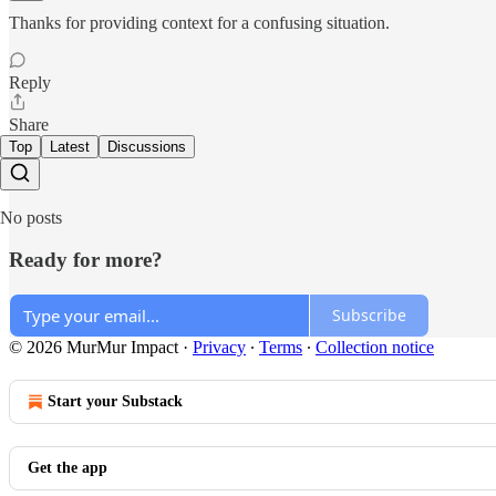
Thanks for providing context for a confusing situation.
Reply
Share
Top
Latest
Discussions
No posts
Ready for more?
Subscribe
© 2026 MurMur Impact
·
Privacy
∙
Terms
∙
Collection notice
Start your Substack
Get the app