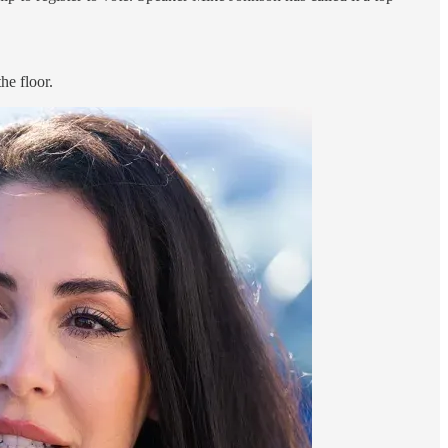
he floor.