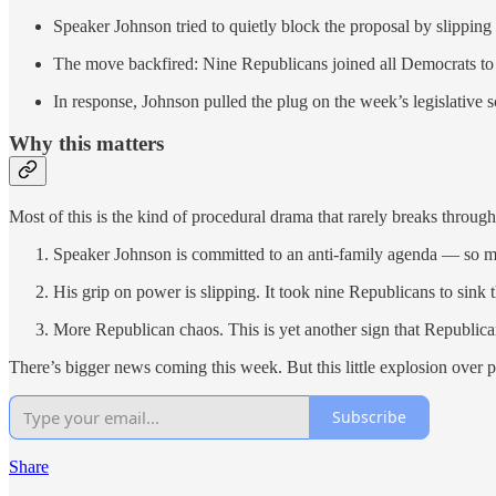
Speaker Johnson tried to quietly block the proposal by slipping 
The move backfired: Nine Republicans joined all Democrats to t
In response, Johnson pulled the plug on the week’s legislative
Why this matters
Most of this is the kind of procedural drama that rarely breaks through
Speaker Johnson is committed to an anti-family agenda — so much 
His grip on power is slipping. It took nine Republicans to sink
More Republican chaos. This is yet another sign that Republican
There’s bigger news coming this week. But this little explosion over p
Subscribe
Share