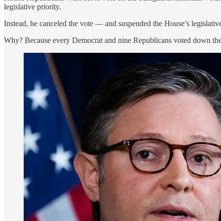
legislative priority.
Instead, he canceled the vote — and suspended the House’s legislative
Why? Because every Democrat and nine Republicans voted down the ru