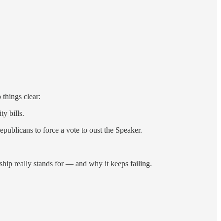
 things clear:
y bills.
publicans to force a vote to oust the Speaker.
ship really stands for — and why it keeps failing.