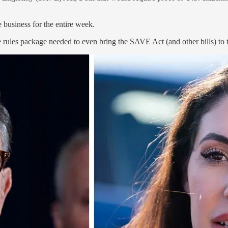
 business for the entire week.
les package needed to even bring the SAVE Act (and other bills) to t