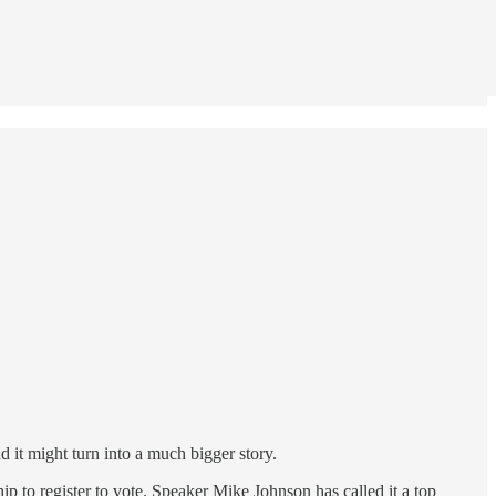
 it might turn into a much bigger story.
p to register to vote. Speaker Mike Johnson has called it a top