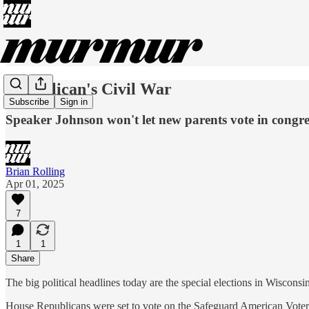
Republican's Civil War
Subscribe
Sign in
Speaker Johnson won't let new parents vote in congre
Brian Rolling
Apr 01, 2025
7
1
1
Share
The big political headlines today are the special elections in Wiscon
House Republicans were set to vote on the Safeguard American Voter Eli