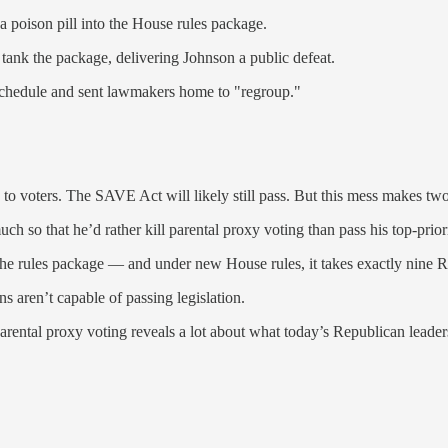
a poison pill into the House rules package.
ank the package, delivering Johnson a public defeat.
 schedule and sent lawmakers home to "regroup."
 to voters. The SAVE Act will likely still pass. But this mess makes two
so that he’d rather kill parental proxy voting than pass his top-priorit
 the rules package — and under new House rules, it takes exactly nine Re
s aren’t capable of passing legislation.
arental proxy voting reveals a lot about what today’s Republican leader