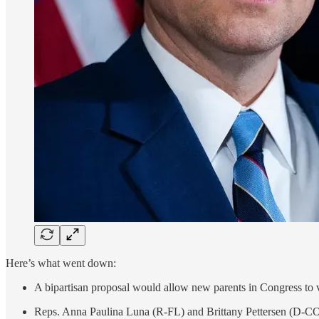
Here’s what went down:
A bipartisan proposal would allow new parents in Congress to vo
Reps. Anna Paulina Luna (R-FL) and Brittany Pettersen (D-CO) c