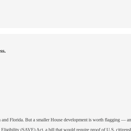
ss.
sin and Florida. But a smaller House development is worth flagging — and
gibility (SAVE) Act, a bill that would require proof of U.S. citizenshi