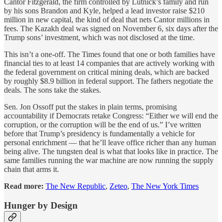
Cantor Fitzgerald, the firm controlled by Lutnick’s family and run
by his sons Brandon and Kyle, helped a lead investor raise $210
million in new capital, the kind of deal that nets Cantor millions in
fees. The Kazakh deal was signed on November 6, six days after the
Trump sons’ investment, which was not disclosed at the time.
This isn’t a one-off. The Times found that one or both families have
financial ties to at least 14 companies that are actively working with
the federal government on critical mining deals, which are backed
by roughly $8.9 billion in federal support. The fathers negotiate the
deals. The sons take the stakes.
Sen. Jon Ossoff put the stakes in plain terms, promising
accountability if Democrats retake Congress: “Either we will end the
corruption, or the corruption will be the end of us.” I’ve written
before that Trump’s presidency is fundamentally a vehicle for
personal enrichment — that he’ll leave office richer than any human
being alive. The tungsten deal is what that looks like in practice. The
same families running the war machine are now running the supply
chain that arms it.
Read more:
The New Republic
,
Zeteo
,
The New York Times
Hunger by Design