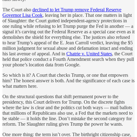
The Court also
declined to let Trump remove Federal Reserve
Governor Lisa Cook
, leaving her in place. That one matters in light
of Slaughter: the Court gutted independent-agency protections in
one ruling while refusing to let Trump purge the Fed in another — a
signal it’s carving out the Federal Reserve as a special case even as it
demolishes the shield for everything else. The justices also refused
to hear Trump’s appeal of the E. Jean Carroll verdict, leaving the $5
million judgment for sexual abuse and defamation intact and ending
his last avenue of appeal. And in
Chatrie v. United States
, the Court
held that police conduct a Fourth Amendment search when they pull
your phone’s location data from Google.
So which is it? A Court that checks Trump, or one that empowers
him? The honest answer is both. And the significance of each case is
what matters here.
On the structural questions that shift permanent power to the
presidency, this Court delivers for Trump. On the discrete fights
where the law is clear and the politics cut both ways — mail ballots
that millions of Republicans also use, a Fed that the markets need to
be stable — it holds the line. Don’t mistake the second category for
reform. The Slaughter ruling gives Trump the power he wants.
One more thing: the term isn’t over. The birthright citizenship case,