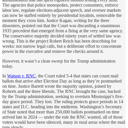
The agencies that police monopolies, protect consumers, enforce
labor law, regulate elections-adjacent speech, and oversee markets
can now be staffed entirely by presidential loyalists, removable the
moment they cross him. Justice Kagan, writing for the three
dissenters, pointed out that the Court was discarding a unanimous
1935 precedent that emerged from a firing at the very same agency.
The conservative majority decided ninety years of settled law was
wrong. This is the project Robert Reich has been describing for
weeks: not narrow legal calls, but a deliberate effort to concentrate
power in the executive and remove the checks around it.
However, it wasn’t a clean sweep for the Trump administration
today.
In
Watson v. RNC
, the Court ruled 5-4 that states can count mail
ballots that arrive after Election Day as long as they’re postmarked
on time. Justice Barrett wrote the majority opinion, joined by
Roberts and the three liberals. The RNC brought the case, backed
by the Trump administration, seeking to overturn Mississippi’s five-
day grace period. They lost. The ruling protects grace periods in 14
states and D.C. heading into the midterms. Washington’s Secretary
of State noted that more than 250,000 ballots postmarked on time
arrived late in 2024 — under the rule the RNC wanted, all of those
voters would have been silenced, many in rural areas where the mail
runs slowly.