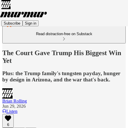
Subscribe
Sign in
Read distraction-free on Substack
The Court Gave Trump His Biggest Win
Yet
Plus: the Trump family's tungsten payday, hunger
by design in Arizona, and the war that's back.
Brian Rolling
Jun 29, 2026
Listen
6