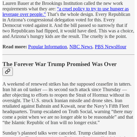
Lauren Bauer at the Brookings Institution called the new work
requirements what they are:
“a cruel policy to try to use hunger as
leverage over people.”
That’s the whole design. Every Republican
in Arizona’s congressional delegation voted for this. Every
Democrat voted against it. And the bill passed so narrowly that if
two Republicans had flipped, it would have died. This was a choice,
and Arizona’s hungry kids are the result. The cruelty is the point.
Read more:
Popular Information
,
NBC News
,
PBS NewsHour
The Forever War Trump Promised Was Over
A weekend of renewed strikes has the supposed ceasefire in tatters.
Iran hit an oil tanker — its second such attack since Thursday —
after objecting to efforts to reopen the Strait of Hormuz without its
oversight. The U.S. struck Iranian missile and drone sites. Iran
retaliated against Bahrain and Kuwait, near the Navy’s Fifth Fleet
headquarters. Trump escalated on Truth Social, warning “there may
come a point when we are no longer able to be reasonable” and that
“the Islamic Republic of Iran will no longer exist.”
Sunday’s planned talks were canceled. Trump claimed Iran