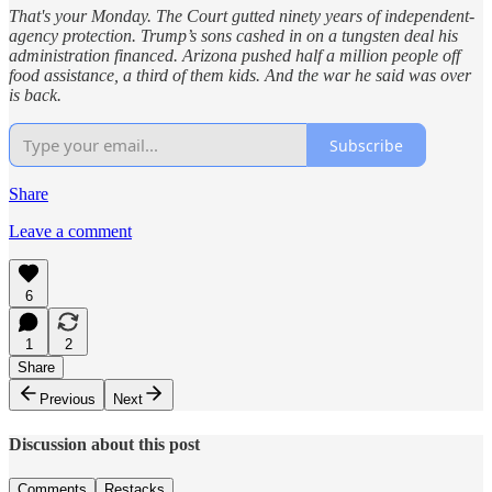
That's your Monday. The Court gutted ninety years of independent-
agency protection. Trump’s sons cashed in on a tungsten deal his
administration financed. Arizona pushed half a million people off
food assistance, a third of them kids. And the war he said was over
is back.
Subscribe
Share
Leave a comment
6
1
2
Share
Previous
Next
Discussion about this post
Comments
Restacks