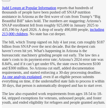
Judd Legum at Popular Information
reports that hundreds of
thousands of people have been pushed off SNAP nutrition
assistance in Arizona as the first wave of cuts from Trump’s “Big
Beautiful Bill” takes hold. The numbers are staggering: Arizona’s
SNAP enrollment fell from roughly 925,000 in January 2025 to
435,196 by April 2026. A drop of nearly 490,000 people,
including
213,000 children
. No state has cut deeper.
The bill, which Trump signed on July 4 last year, cuts roughly $187
billion from SNAP over the next decade. But the deepest cuts
haven’t even hit yet. What’s happening in Arizona is the
bureaucratic machinery grinding people out early. The law ties a
state’s costs to its payment-error rate; Arizona’s 2024 error rate was
8.84%, and if it can’t get under 6%, the state owes between $100
and $300 million. So Arizona cut staff, added documentation
requirements, and started enforcing a 30-day processing deadline.
As one analysis explained
, even if an eligible person submits
everything on time, if the understaffed state fails to process it within
30 days, that person is automatically dropped and has to start over.
The law also expanded work requirements from ages 18-54 to 18-
64, stripped exemptions for veterans, unhoused people, and foster
youth, and ended eligibility for refugees and people granted asylum.