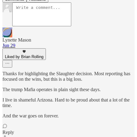
Lynette Mason
Jun 29
Liked by Brian Rolling
Thanks for highlighting the Slaughter decision. Most reporting has
focused on the wins, but this is a big loss.
The trump Mafia operates in plain sight these days.
I live in shameful Arizona. Hard to be proud about that a lot of the
time.
And the war goes on forever.
Reply