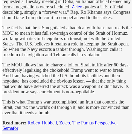
requested a Tuesday meeting in Doha; an Iranian official denied any
formal negotiations were scheduled.
Zeteo
quotes a U.S. official
describing, simply, a “forever war.” Rep. Ro Khanna says Congress
should take Trump to court to compel an end to the strikes.
The fact is that the US negotiated a bad deal with Iran. Iran reads the
MOU to mean it has full sovereign control of the Strait of Hormuz,
working with its Gulf neighbors on transit, not with the United
States. The U.S. believes it retains a role in keeping the Strait open.
So when the Navy escorts a tanker through, Washington calls it
freedom of navigation and Tehran calls it a violation.
The MOU allows Iran to charge a toll on Strait traffic after 60 days,
effectively legalizing the chokehold Trump went to war to break.
And Iran, having watched the U.S. bomb its facilities and then
negotiate, has concluded the obvious lesson — that the only thing
that would have deterred the attack was a weapon it didn't have. Its
president now says enrichment is non-negotiable.
This is what Trump’s war accomplished: an Iran that controls the
Strait, can tax the world's oil through it, and is more convinced than
ever that it needs a bomb.
Read more:
Robert Hubbell
,
Zeteo
,
The Parnas Perspective
,
Semafor