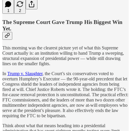
1
2
The Supreme Court Gave Trump His Biggest Win
Yet.
This morning was the clearest picture yet of what this Supreme
Court actually is: an institution willing to hand Trump a sweeping,
structural expansion of presidential power — while still drawing
lines on the smaller fights.
In
Trump v. Slaughter
, the Court’s six conservatives voted to
overturn Humphrey’s Executor — the 90-year-old precedent that let
Congress shield the leaders of independent agencies from being
fired at will. Chief Justice Roberts wrote it. The holding: the FTC’s
for-cause removal protection is unconstitutional. The practical effect:
FTC commissioners, and the leaders of more than two dozen other
multimember independent agencies, are now at-will employees who
serve at the president’s pleasure. It also effectively ends the law
requiring the FTC to be bipartisan.
Think about what that means heading into a presidential
administration that has spent eighteen months testing every limit.