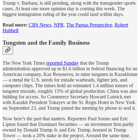
Trump v. Barbara, is still pending, along with the transgender sports
cases. At least one more opinion day is coming this week. The
biggest immigration ruling of the year could land within days.
Read more:
CBS News
,
NPR
,
The Parnas Perspective
,
Robert
Hubbell
Tungsten and the Family Business
The New York Times
reported Sunday
that the Trump
administration approved up to $1.6 billion in federal financing for an
American company, Kaz Resources, to mine tungsten in Kazakhstan
— a metal the U.S. needs for missile warheads, fighter jets, and
computer chips. The mines hold an estimated 1.4 million tonnes of
tungsten trioxide, roughly 15% of global production. China was also
bidding for access. So Commerce Secretary Howard Lutnick met
with Kazakh President Tokayev at the St. Regis Hotel in New York
on September 23, and Trump joined the meeting by phone to seal it.
Now here’s the part that matters. Reporters Paul Sonne and Eric
Lipton found that Dominari Securities — an investment firm partly
owned by Donald Trump Jr. and Eric Trump, housed in Trump
Tower — took a 20% stake in the project. Around the same time,