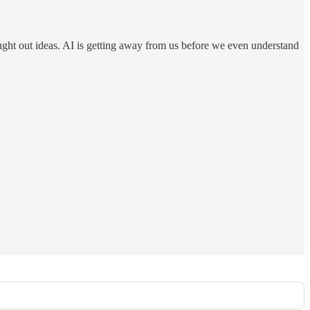
ought out ideas. AI is getting away from us before we even understand