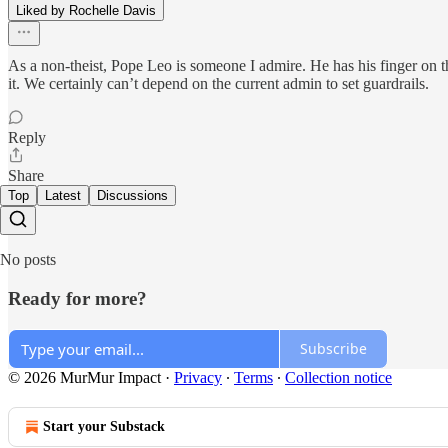
Liked by Rochelle Davis
As a non-theist, Pope Leo is someone I admire. He has his finger on t
it. We certainly can’t depend on the current admin to set guardrails.
Reply
Share
Top
Latest
Discussions
No posts
Ready for more?
Subscribe
© 2026 MurMur Impact
·
Privacy
∙
Terms
∙
Collection notice
Start your Substack