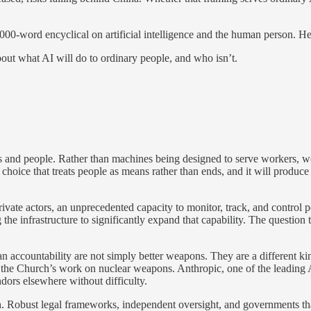
0-word encyclical on artificial intelligence and the human person. He 
out what AI will do to ordinary people, and who isn’t.
ls and people. Rather than machines being designed to serve workers, w
s a choice that treats people as means rather than ends, and it will prod
vate actors, an unprecedented capacity to monitor, track, and control po
ng the infrastructure to significantly expand that capability. The questi
 accountability are not simply better weapons. They are a different ki
l to the Church’s work on nuclear weapons. Anthropic, one of the leadin
dors elsewhere without difficulty.
h. Robust legal frameworks, independent oversight, and governments that