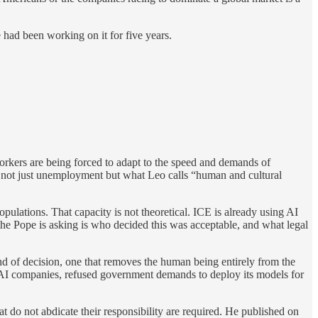
had been working on it for five years.
orkers are being forced to adapt to the speed and demands of
uce not just unemployment but what Leo calls “human and cultural
pulations. That capacity is not theoretical. ICE is already using AI
on the Pope is asking is who decided this was acceptable, and what legal
nd of decision, one that removes the human being entirely from the
g AI companies, refused government demands to deploy its models for
 do not abdicate their responsibility are required. He published on