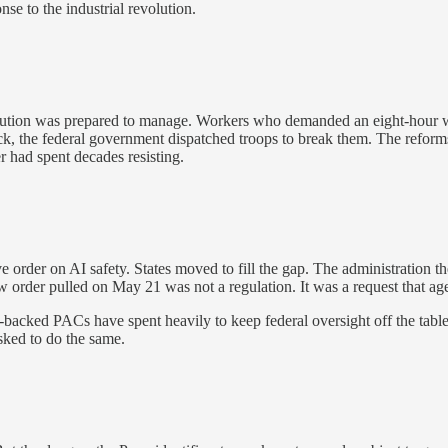
e to the industrial revolution.
titution was prepared to manage. Workers who demanded an eight-hour wo
k, the federal government dispatched troops to break them. The reforms 
er had spent decades resisting.
e order on AI safety. States moved to fill the gap. The administration t
w order pulled on May 21 was not a regulation. It was a request that ag
backed PACs have spent heavily to keep federal oversight off the table
sked to do the same.