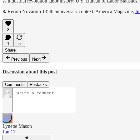
7.
Industrial revolution labor history: U.S. Bureau of Labor Statistics,
8.
Rerum Novarum 135th anniversary context: America Magazine,
In
8
1
5
Share
Previous
Next
Discussion about this post
Comments
Restacks
Lynette Mason
Jun 17