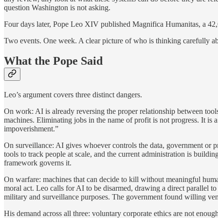
question Washington is not asking.
Four days later, Pope Leo XIV published Magnifica Humanitas, a 42,00
Two events. One week. A clear picture of who is thinking carefully ab
What the Pope Said
Leo’s argument covers three distinct dangers.
On work: AI is already reversing the proper relationship between too
machines. Eliminating jobs in the name of profit is not progress. It i
impoverishment.”
On surveillance: AI gives whoever controls the data, government or pri
tools to track people at scale, and the current administration is buildi
framework governs it.
On warfare: machines that can decide to kill without meaningful human
moral act. Leo calls for AI to be disarmed, drawing a direct paralle
military and surveillance purposes. The government found willing ven
His demand across all three: voluntary corporate ethics are not enoug