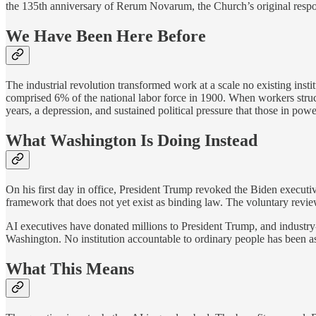
the 135th anniversary of Rerum Novarum, the Church’s original respons
We Have Been Here Before
The industrial revolution transformed work at a scale no existing ins
comprised 6% of the national labor force in 1900. When workers struc
years, a depression, and sustained political pressure that those in pow
What Washington Is Doing Instead
On his first day in office, President Trump revoked the Biden executiv
framework that does not yet exist as binding law. The voluntary revie
AI executives have donated millions to President Trump, and industry-
Washington. No institution accountable to ordinary people has been a
What This Means