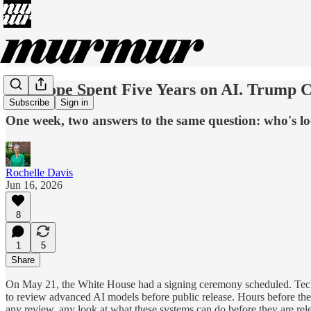
The Pope Spent Five Years on AI. Trump C
Subscribe
Sign in
One week, two answers to the same question: who's lo
Rochelle Davis
Jun 16, 2026
8
1
5
Share
On May 21, the White House had a signing ceremony scheduled. Tech e
to review advanced AI models before public release. Hours before the 
any review, any look at what these systems can do before they are rel