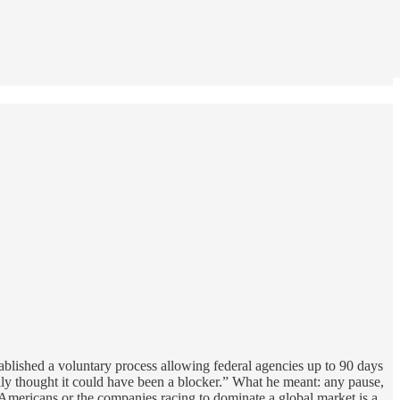
lished a voluntary process allowing federal agencies up to 90 days
lly thought it could have been a blocker.” What he meant: any pause,
 Americans or the companies racing to dominate a global market is a