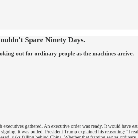
ouldn't Spare Ninety Days.
oking out for ordinary people as the machines arrive.
xecutives gathered. An executive order was ready. It would have estab
signing, it was pulled. President Trump explained his reasoning: “I rea
eased, risks falling behind China. Whether that framing serves ordinary