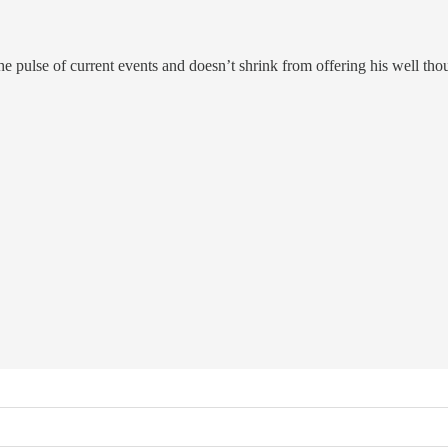
he pulse of current events and doesn’t shrink from offering his well th