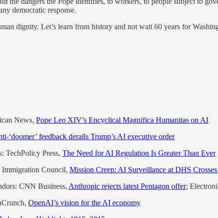
But the dangers the Pope identifies, to workers, to people subject to g
n any democratic response.
an dignity. Let’s learn from history and not wait 60 years for Washingt
tican News,
Pope Leo XIV’s Encyclical Magnifica Humanitas on AI
ti-‘doomer’ feedback derails Trump’s AI executive order
s: TechPolicy Press,
The Need for AI Regulation Is Greater Than Ever
an Immigration Council,
Mission Creep: AI Surveillance at DHS Crosses
endors: CNN Business,
Anthropic rejects latest Pentagon offer
; Electron
chCrunch,
OpenAI’s vision for the AI economy