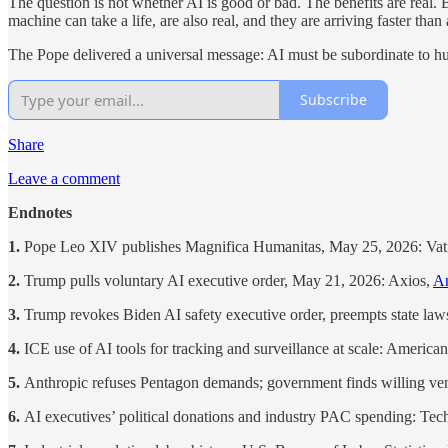
The question is not whether AI is good or bad. The benefits are real. 
machine can take a life, are also real, and they are arriving faster tha
The Pope delivered a universal message: AI must be subordinate to hum
Subscribe
Share
Leave a comment
Endnotes
1.
Pope Leo XIV publishes Magnifica Humanitas, May 25, 2026: Va
2.
Trump pulls voluntary AI executive order, May 21, 2026: Axios,
An
3.
Trump revokes Biden AI safety executive order, preempts state law
4.
ICE use of AI tools for tracking and surveillance at scale: Americ
5.
Anthropic refuses Pentagon demands; government finds willing v
6.
AI executives’ political donations and industry PAC spending: Te