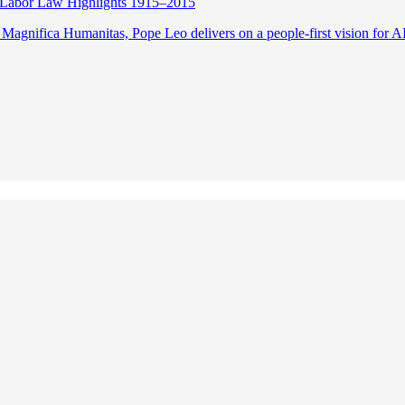
Labor Law Highlights 1915–2015
 Magnifica Humanitas, Pope Leo delivers on a people-first vision for A