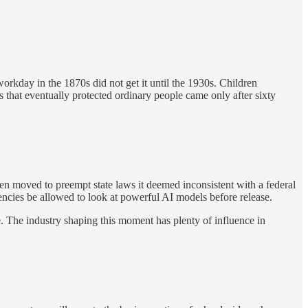
rkday in the 1870s did not get it until the 1930s. Children
that eventually protected ordinary people came only after sixty
hen moved to preempt state laws it deemed inconsistent with a federal
encies be allowed to look at powerful AI models before release.
. The industry shaping this moment has plenty of influence in