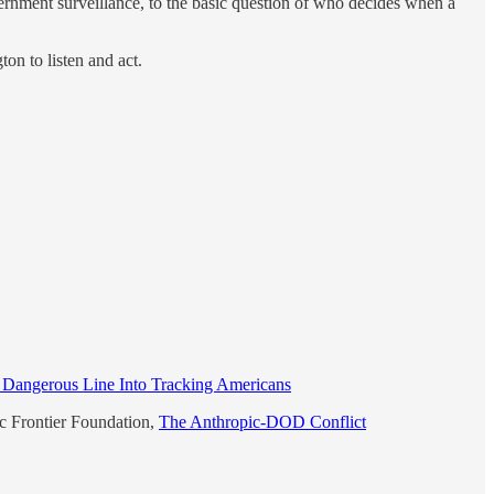
overnment surveillance, to the basic question of who decides when a
on to listen and act.
 Dangerous Line Into Tracking Americans
ic Frontier Foundation,
The Anthropic-DOD Conflict