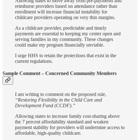
Allowing states to move away from pre-payments and
reimburse providers based on attendance rather than
enrollment will increase financial instability for
childcare providers operating on very thin margins.
As a childcare provider, predictable and timely
payments are essential to keeping my center open and
serving families in my community. These changes
could make my program financially unviable.
I urge HHS to retain the protections that exist in the
current regulations.
Sample Comment – Concerned Community Members
I am writing to comment on the proposed rule,
“Restoring Flexibility in the Child Care and
Development Fund (CCDF).”
Allowing states to increase family cost-sharing above
the 7 percent affordability standard and weaken
payment stability for providers will undermine access to
affordable, high-quality childcare.