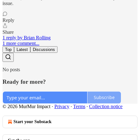
issue.
Reply
Share
1 reply by Brian Rolling
1 more comment...
Top
Latest
Discussions
No posts
Ready for more?
Subscribe
© 2026 MurMur Impact
·
Privacy
∙
Terms
∙
Collection notice
Start your Substack