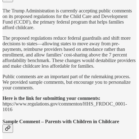
The Trump Administration is currently accepting public comments
on its proposed regulations for the Child Care and Development
Fund (CCDF), the primary federal program that helps families
afford childcare.
The proposed regulations reduce federal guardrails and shift more
decisions to states—allowing states to move away from pre-
payments, reimburse providers based on attendance rather than
enrollment, and allow families’ cost-sharing above the 7 percent
affordability benchmark. These changes would destabilize providers
and make childcare less affordable for families.
Public comments are an important part of the rulemaking process.
We provided sample comments, but encourage you to personalize
your comments.
Here is the link for submitting your comments:
https://www.regulations.gov/commenton/HHS_FRDOC_0001-
1016
Sample Comment – Parents with Children in Childcare