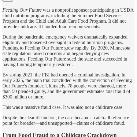
Feeding Our Future
was a nonprofit sponsor participating in USDA
child nutrition programs, including the Summer Food Service
Program and the Child and Adult Care Food Program. It did not
provide childcare. It handled food reimbursements.
During the pandemic, emergency waivers dramatically expanded
eligibility and loosened oversight in federal nutrition programs.
Funding to Feeding Our Future grew rapidly. By 2020, Minnesota
state regulators raised concerns and began denying new
applications. Feeding Our Future sued the state and succeeded in
having funding temporarily restored.
By spring 2021, the FBI had opened a criminal investigation. In
early 2025, the main trial concluded with the conviction of Feeding
Our Future’s founder. Ultimately, 78 people were charged, more
than 50 pleaded guilty, and the government estimates total fraud of
$300 million or more.
This was a massive fraud case. It was also not a childcare case.
Despite the clear distinction, the case became a catch-all reference
point for broader—and unsupported—claims of childcare fraud.
From Food Fraud to a Childcare Crackdown