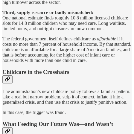
high turnover across the sector.
Third, supply is scarce or badly mismatched:
One national estimate finds roughly 10.8 million licensed childcare
slots for 14.8 million children who may need care. Long waitlists,
limited hours, and outright closures are now common.
The federal government itself defines childcare as
affordable
if it
costs no more than 7 percent of household income. By that standard,
childcare is unaffordable for a large share of American families, and
that is before accounting for the higher cost of infant care or
households with more than one child in care.
Childcare in the Crosshairs
The administration’s new childcare policy follows a familiar pattern:
take a real but narrow problem, strip it of context, inflate it into a
generalized crisis, and then use that crisis to justify punitive action.
In this case, the trigger was fraud.
What Feeding Our Future Was—and Wasn’t