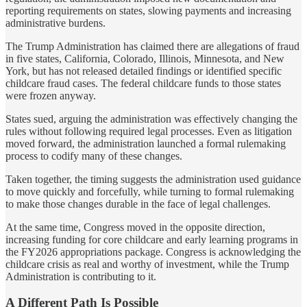
reporting requirements on states, slowing payments and increasing
administrative burdens.
The Trump Administration has claimed there are allegations of fraud
in five states, California, Colorado, Illinois, Minnesota, and New
York, but has not released detailed findings or identified specific
childcare fraud cases. The federal childcare funds to those states
were frozen anyway.
States sued, arguing the administration was effectively changing the
rules without following required legal processes. Even as litigation
moved forward, the administration launched a formal rulemaking
process to codify many of these changes.
Taken together, the timing suggests the administration used guidance
to move quickly and forcefully, while turning to formal rulemaking
to make those changes durable in the face of legal challenges.
At the same time, Congress moved in the opposite direction,
increasing funding for core childcare and early learning programs in
the FY2026 appropriations package. Congress is acknowledging the
childcare crisis as real and worthy of investment, while the Trump
Administration is contributing to it.
A Different Path Is Possible