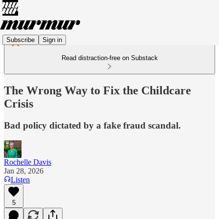
Subscribe
Sign in
Read distraction-free on Substack
The Wrong Way to Fix the Childcare
Crisis
Bad policy dictated by a fake fraud scandal.
Rochelle Davis
Jan 28, 2026
Listen
5