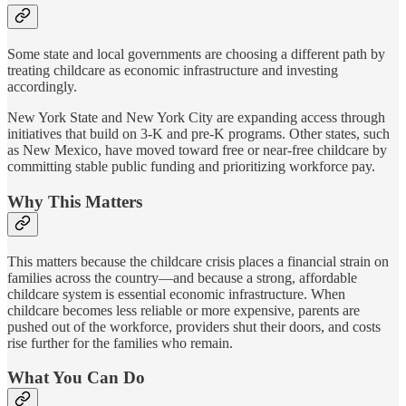
Some state and local governments are choosing a different path by
treating childcare as economic infrastructure and investing
accordingly.
New York State and New York City are expanding access through
initiatives that build on 3-K and pre-K programs. Other states, such
as New Mexico, have moved toward free or near-free childcare by
committing stable public funding and prioritizing workforce pay.
Why This Matters
This matters because the childcare crisis places a financial strain on
families across the country—and because a strong, affordable
childcare system is essential economic infrastructure. When
childcare becomes less reliable or more expensive, parents are
pushed out of the workforce, providers shut their doors, and costs
rise further for the families who remain.
What You Can Do