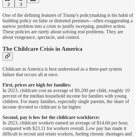
2
3
One of the defining features of Trump’s policymaking is his habit of
building policy on false or distorted premises—often exaggerating a
narrow problem into a crisis to justify sweeping, punitive action.
These policies are rarely about solving real problems. They are
about vengeance, spectacle, and control.
The Childcare Crisis in America
Childcare in America is best understood as a three-part system
failure that occurs all at once.
First, prices are high for families:
In 2023, childcare cost an average of $9,200 per child, roughly 10
percent of the median household income for families with young
children. For many families, especially single parents, the share of
income devoted to childcare is far higher.
Second, pay is low for the childcare workforce:
In 2023, childcare workers earned an average of $14.60 per hour,
compared with $23.11 for workers overall. Low pay has made it
difficult to recruit and retain workers, fueling chronic shortages and