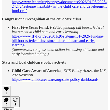
https://www.federalregister.gov/documents/2026/01/05/2025-
24272/restoring-flexibility-in-the-child-care-and-development-
fund-ccdf
Congressional recognition of the childcare crisis
First Five Years Fund
,
FY2026 funding bill boosts federal
investment in child care and early learning
https://www.ffyf.org/2026/01/20/statement-fy2026-funding-
bill-boosts-federal-investment-in-child-care-and-early-
learning/
(Summarizes congressional action increasing childcare and
early learning funding.)
State and local childcare policy activity
Child Care Aware of America
,
ECE Policy Across the U.S.,
2020–Present
https://www.childcareaware.org/state-policy-dashboard/
5
2
3
Share