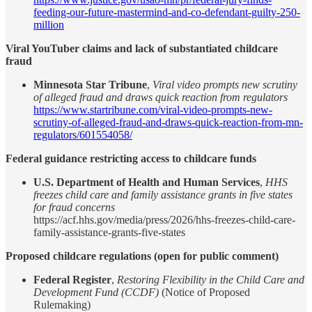
feeding-our-future-mastermind-and-co-defendant-guilty-250-
million
Viral YouTuber claims and lack of substantiated childcare
fraud
Minnesota Star Tribune
,
Viral video prompts new scrutiny
of alleged fraud and draws quick reaction from regulators
https://www.startribune.com/viral-video-prompts-new-
scrutiny-of-alleged-fraud-and-draws-quick-reaction-from-mn-
regulators/601554058/
Federal guidance restricting access to childcare funds
U.S. Department of Health and Human Services
,
HHS
freezes child care and family assistance grants in five states
for fraud concerns
https://acf.hhs.gov/media/press/2026/hhs-freezes-child-care-
family-assistance-grants-five-states
Proposed childcare regulations (open for public comment)
Federal Register
,
Restoring Flexibility in the Child Care and
Development Fund (CCDF)
(Notice of Proposed
Rulemaking)