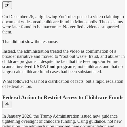
On December 26, a right-wing YouTuber posted a video claiming to
document widespread childcare fraud in Minneapolis. Those claims
were later found to be inaccurate. No verified evidence supported
them.
That did not slow the response.
Instead, the administration treated the video as confirmation of a
broader narrative and moved to “root out waste, fraud, and abuse” in
childcare programs—despite the fact that the Feeding Our Future
scandal involved
USDA food programs
, not childcare, and that no
large-scale childcare fraud cases had been substantiated.
What followed was not a clarification of facts, but a rapid escalation
of federal action.
Federal Action to Restrict Access to Childcare Funds
In January 2026, the Trump Administration issued new guidance
tightening oversight of childcare funding. Using guidance, not new
regulation, the administration imposed new documentation and