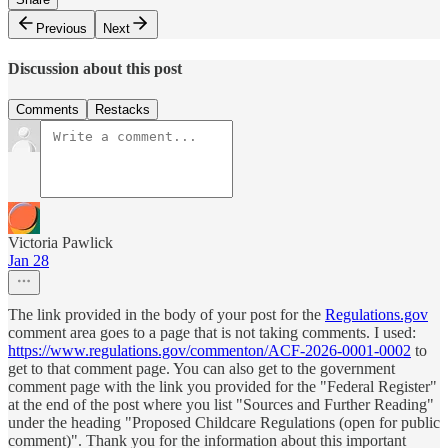
Previous
Next
Discussion about this post
Comments
Restacks
Victoria Pawlick
Jan 28
The link provided in the body of your post for the
Regulations.gov
comment area goes to a page that is not taking comments. I used:
https://www.regulations.gov/commenton/ACF-2026-0001-0002
to
get to that comment page. You can also get to the government
comment page with the link you provided for the "Federal Register"
at the end of the post where you list "Sources and Further Reading"
under the heading "Proposed Childcare Regulations (open for public
comment)". Thank you for the information about this important