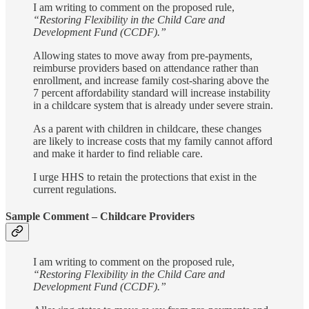
I am writing to comment on the proposed rule,
“Restoring Flexibility in the Child Care and
Development Fund (CCDF).”
Allowing states to move away from pre-payments,
reimburse providers based on attendance rather than
enrollment, and increase family cost-sharing above the
7 percent affordability standard will increase instability
in a childcare system that is already under severe strain.
As a parent with children in childcare, these changes
are likely to increase costs that my family cannot afford
and make it harder to find reliable care.
I urge HHS to retain the protections that exist in the
current regulations.
Sample Comment – Childcare Providers
I am writing to comment on the proposed rule,
“Restoring Flexibility in the Child Care and
Development Fund (CCDF).”