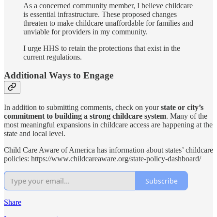
As a concerned community member, I believe childcare
is essential infrastructure. These proposed changes
threaten to make childcare unaffordable for families and
unviable for providers in my community.
I urge HHS to retain the protections that exist in the
current regulations.
Additional Ways to Engage
In addition to submitting comments, check on your
state or city’s
commitment to building a strong childcare system
. Many of the
most meaningful expansions in childcare access are happening at the
state and local level.
Child Care Aware of America has information about states’ childcare
policies: https://www.childcareaware.org/state-policy-dashboard/
Subscribe
Share