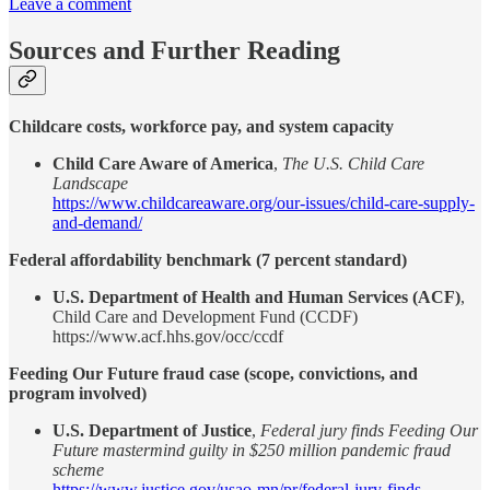
Leave a comment
Sources and Further Reading
Childcare costs, workforce pay, and system capacity
Child Care Aware of America
,
The U.S. Child Care
Landscape
https://www.childcareaware.org/our-issues/child-care-supply-
and-demand/
Federal affordability benchmark (7 percent standard)
U.S. Department of Health and Human Services (ACF)
,
Child Care and Development Fund (CCDF)
https://www.acf.hhs.gov/occ/ccdf
Feeding Our Future fraud case (scope, convictions, and
program involved)
U.S. Department of Justice
,
Federal jury finds Feeding Our
Future mastermind guilty in $250 million pandemic fraud
scheme
https://www.justice.gov/usao-mn/pr/federal-jury-finds-