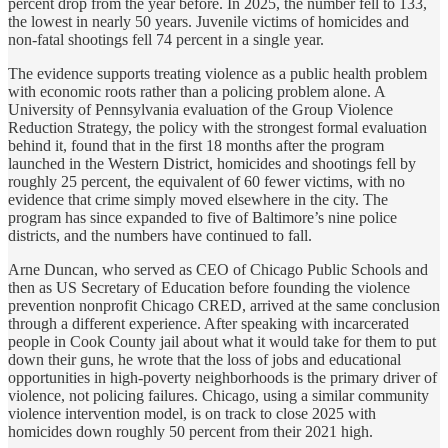
percent drop from the year before. In 2025, the number fell to 133,
the lowest in nearly 50 years. Juvenile victims of homicides and
non-fatal shootings fell 74 percent in a single year.
The evidence supports treating violence as a public health problem
with economic roots rather than a policing problem alone. A
University of Pennsylvania evaluation of the Group Violence
Reduction Strategy, the policy with the strongest formal evaluation
behind it, found that in the first 18 months after the program
launched in the Western District, homicides and shootings fell by
roughly 25 percent, the equivalent of 60 fewer victims, with no
evidence that crime simply moved elsewhere in the city. The
program has since expanded to five of Baltimore’s nine police
districts, and the numbers have continued to fall.
Arne Duncan, who served as CEO of Chicago Public Schools and
then as US Secretary of Education before founding the violence
prevention nonprofit Chicago CRED, arrived at the same conclusion
through a different experience. After speaking with incarcerated
people in Cook County jail about what it would take for them to put
down their guns, he wrote that the loss of jobs and educational
opportunities in high-poverty neighborhoods is the primary driver of
violence, not policing failures. Chicago, using a similar community
violence intervention model, is on track to close 2025 with
homicides down roughly 50 percent from their 2021 high.