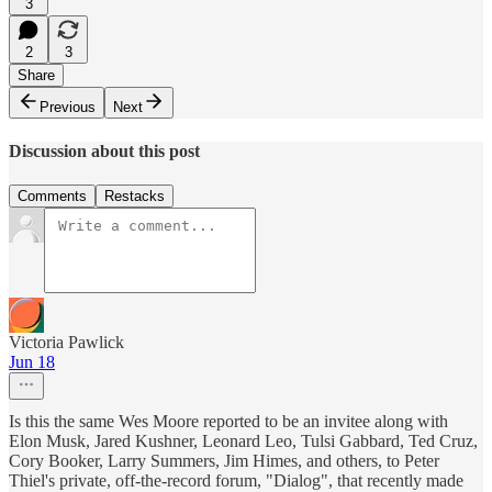
3
2
3
Share
Previous
Next
Discussion about this post
Comments
Restacks
Victoria Pawlick
Jun 18
Is this the same Wes Moore reported to be an invitee along with
Elon Musk, Jared Kushner, Leonard Leo, Tulsi Gabbard, Ted Cruz,
Cory Booker, Larry Summers, Jim Himes, and others, to Peter
Thiel's private, off-the-record forum, "Dialog", that recently made