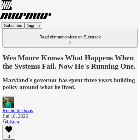
Subscribe
Sign in
Read distraction-free on Substack
Wes Moore Knows What Happens When
the Systems Fail. Now He's Running One.
Maryland's governor has spent three years building
policy around what he lived.
Rochelle Davis
Jun 18, 2026
Listen
3