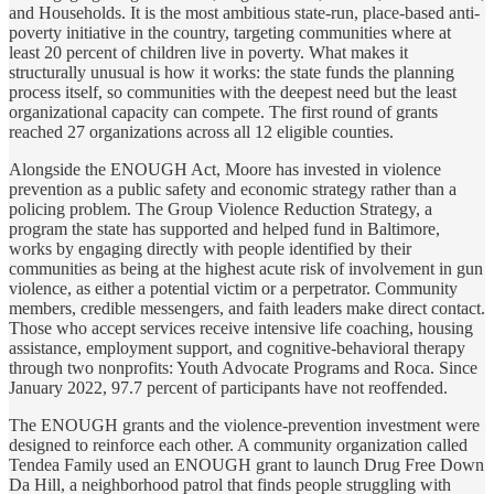
and Households. It is the most ambitious state-run, place-based anti-
poverty initiative in the country, targeting communities where at
least 20 percent of children live in poverty. What makes it
structurally unusual is how it works: the state funds the planning
process itself, so communities with the deepest need but the least
organizational capacity can compete. The first round of grants
reached 27 organizations across all 12 eligible counties.
Alongside the ENOUGH Act, Moore has invested in violence
prevention as a public safety and economic strategy rather than a
policing problem. The Group Violence Reduction Strategy, a
program the state has supported and helped fund in Baltimore,
works by engaging directly with people identified by their
communities as being at the highest acute risk of involvement in gun
violence, as either a potential victim or a perpetrator. Community
members, credible messengers, and faith leaders make direct contact.
Those who accept services receive intensive life coaching, housing
assistance, employment support, and cognitive-behavioral therapy
through two nonprofits: Youth Advocate Programs and Roca. Since
January 2022, 97.7 percent of participants have not reoffended.
The ENOUGH grants and the violence-prevention investment were
designed to reinforce each other. A community organization called
Tendea Family used an ENOUGH grant to launch Drug Free Down
Da Hill, a neighborhood patrol that finds people struggling with