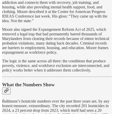
addiction and connects them with recovery, job training, and
housing, while also providing mental health support, food, and
clothing. Moore described it at the Center for American Progress
IDEAS Conference last week. His gloss: “They came up with the
idea. Not the state.”
Moore also signed the Expungement Reform Act of 2025, which
removed a legal trap that had permanently barred thousands of
Marylanders from clearing their records because of minor technical
probation violations, many dating back decades. Criminal records
are barriers to employment, housing, and education. Moore frames
expungement as workforce policy.
The logic is the same across all three: the conditions that produce
poverty, violence, and workforce exclusion are interconnected, and
policy works better when it addresses them collectively.
What the Numbers Show
Baltimore’s homicide numbers over the past three years are, by any
honest measure, extraordinary. The city recorded 201 homicides in
2024, a 23 percent drop from 2023, which itself had seen a 20