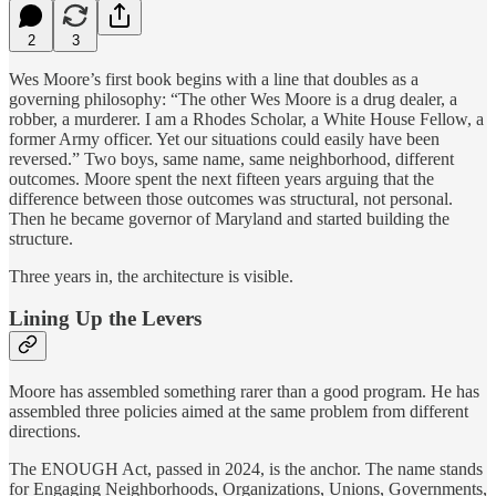
2
3
Wes Moore’s first book begins with a line that doubles as a
governing philosophy: “The other Wes Moore is a drug dealer, a
robber, a murderer. I am a Rhodes Scholar, a White House Fellow, a
former Army officer. Yet our situations could easily have been
reversed.” Two boys, same name, same neighborhood, different
outcomes. Moore spent the next fifteen years arguing that the
difference between those outcomes was structural, not personal.
Then he became governor of Maryland and started building the
structure.
Three years in, the architecture is visible.
Lining Up the Levers
Moore has assembled something rarer than a good program. He has
assembled three policies aimed at the same problem from different
directions.
The ENOUGH Act, passed in 2024, is the anchor. The name stands
for Engaging Neighborhoods, Organizations, Unions, Governments,