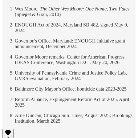
Wes Moore,
The Other Wes Moore: One Name, Two Fates
(Spiegel & Grau, 2010)
ENOUGH Act of 2024, Maryland SB 482, signed May 9,
2024
Governor’s Office, Maryland: ENOUGH Initiative grant
announcement, December 2024
Governor Moore remarks, Center for American Progress
IDEAS Conference, Washington D.C., May 20, 2026
University of Pennsylvania Crime and Justice Policy Lab,
GVRS evaluation, February 2024
Baltimore City Mayor’s Office, homicide data 2023-2025
Reform Alliance, Expungement Reform Act of 2025, April
2025
Arne Duncan, Chicago Sun-Times, August 2025; Brookings
Institution, March 2025