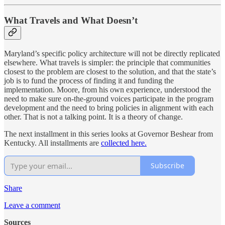
What Travels and What Doesn’t
Maryland’s specific policy architecture will not be directly replicated
elsewhere. What travels is simpler: the principle that communities
closest to the problem are closest to the solution, and that the state’s
job is to fund the process of finding it and funding the
implementation. Moore, from his own experience, understood the
need to make sure on-the-ground voices participate in the program
development and the need to bring policies in alignment with each
other. That is not a talking point. It is a theory of change.
The next installment in this series looks at Governor Beshear from
Kentucky. All installments are
collected here.
Subscribe
Share
Leave a comment
Sources