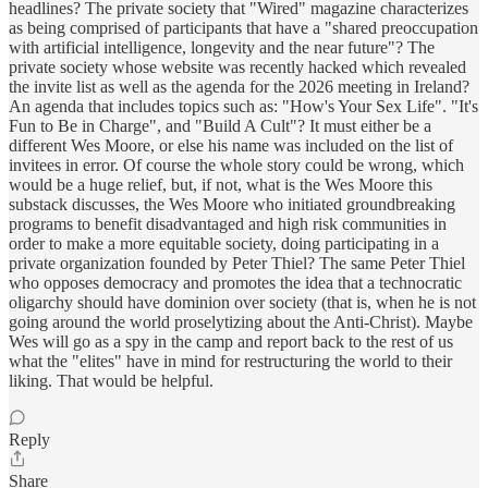
headlines? The private society that "Wired" magazine characterizes
as being comprised of participants that have a "shared preoccupation
with artificial intelligence, longevity and the near future"? The
private society whose website was recently hacked which revealed
the invite list as well as the agenda for the 2026 meeting in Ireland?
An agenda that includes topics such as: "How's Your Sex Life". "It's
Fun to Be in Charge", and "Build A Cult"? It must either be a
different Wes Moore, or else his name was included on the list of
invitees in error. Of course the whole story could be wrong, which
would be a huge relief, but, if not, what is the Wes Moore this
substack discusses, the Wes Moore who initiated groundbreaking
programs to benefit disadvantaged and high risk communities in
order to make a more equitable society, doing participating in a
private organization founded by Peter Thiel? The same Peter Thiel
who opposes democracy and promotes the idea that a technocratic
oligarchy should have dominion over society (that is, when he is not
going around the world proselytizing about the Anti-Christ). Maybe
Wes will go as a spy in the camp and report back to the rest of us
what the "elites" have in mind for restructuring the world to their
liking. That would be helpful.
Reply
Share