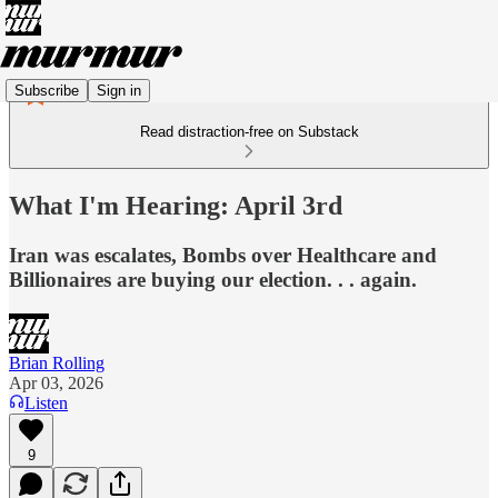
Subscribe
Sign in
Read distraction-free on Substack
What I'm Hearing: April 3rd
Iran was escalates, Bombs over Healthcare and
Billionaires are buying our election. . . again.
Brian Rolling
Apr 03, 2026
Listen
9