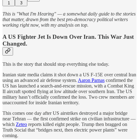
1
3
This is "What I'm Hearing" — a somewhat daily guide to the stories
that matter, drawn from the best pro-democracy political writers
working right now, with my analysis on top.
A US Fighter Jet Is Down Over Iran. This War Just
Changed.
This is the story that should stop everything else today.
Iranian state media claims it shot down a US F-15E over central Iran
using an advanced air defense system.
Aaron Parnas
confirmed the
US has launched a search-and-rescue mission, with a Combat King
II aircraft spotted flying at low altitude over southern Iran. The US
military hasn’t officially confirmed the loss. Two crew members are
unaccounted for inside Iranian territory.
This comes one day after US airstrikes destroyed a major bridge
near Tehran — the first confirmed strike on civilian infrastructure —
which
Zeteo
reports killed eight people. Trump then bragged on
Truth Social that “bridges next, then electric power plants” were
coming.