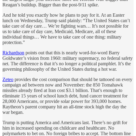
Reagan’s buildup. Bigger than the post-9/11 spike.
And he told you exactly how he plans to pay for it. At an Easter
lunch on Wednesday, Trump said plainly: “The United States can’t
take care of day care… We’re fighting wars… It’s not possible for
us to take care of day care, Medicaid, Medicare, all of these
individual things… We have to take care of one thing: military
protection.”
Richardson
points out that this is nearly word-for-word Barry
Goldwater’s vision from 1960: military supremacy, no federal safety
net. The difference is that it’s no longer a political pamphlet. It’s the
governing philosophy of the United States during a hot war.
Zeteo
provides the cost comparison that should be tattooed on every
campaign ad between now and November: the 850 Tomahawk
missiles already fired at Iran cost $3.1 billion. That’s enough to
eliminate 15 years of school lunch debt, fund cancer treatment for
28,000 Americans, or provide solar power for 393,000 homes.
Raytheon’s parent company hit an all-time stock high the day the
war began.
Trump is putting America and Americans last. There’s no grift for
him in increased spending on childcare and healthcare. No
polymarkets to bet on. No foreign bribes to accept. The bottom line