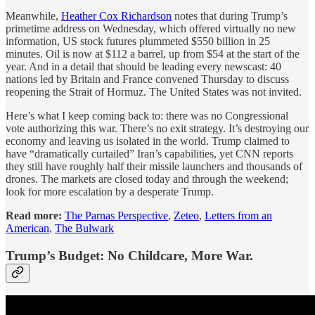
Meanwhile,
Heather Cox Richardson
notes that during Trump’s
primetime address on Wednesday, which offered virtually no new
information, US stock futures plummeted $550 billion in 25
minutes. Oil is now at $112 a barrel, up from $54 at the start of the
year. And in a detail that should be leading every newscast: 40
nations led by Britain and France convened Thursday to discuss
reopening the Strait of Hormuz. The United States was not invited.
Here’s what I keep coming back to: there was no Congressional
vote authorizing this war. There’s no exit strategy. It’s destroying our
economy and leaving us isolated in the world. Trump claimed to
have “dramatically curtailed” Iran’s capabilities, yet CNN reports
they still have roughly half their missile launchers and thousands of
drones. The markets are closed today and through the weekend;
look for more escalation by a desperate Trump.
Read more:
The Parnas Perspective
,
Zeteo
,
Letters from an
American
,
The Bulwark
Trump’s Budget: No Childcare, More War.