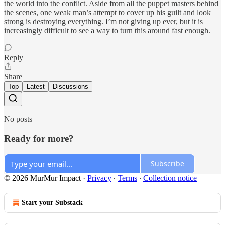
the world into the conflict. Aside from all the puppet masters behind
the scenes, one weak man’s attempt to cover up his guilt and look
strong is destroying everything. I’m not giving up ever, but it is
increasingly difficult to see a way to turn this around fast enough.
Reply
Share
Top
Latest
Discussions
No posts
Ready for more?
Subscribe
© 2026 MurMur Impact
·
Privacy
∙
Terms
∙
Collection notice
Start your Substack