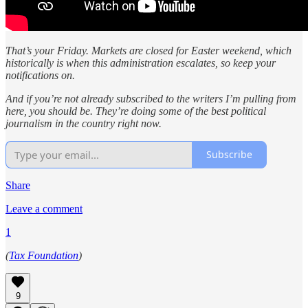
That’s your Friday. Markets are closed for Easter weekend, which
historically is when this administration escalates, so keep your
notifications on.
And if you’re not already subscribed to the writers I’m pulling from
here, you should be. They’re doing some of the best political
journalism in the country right now.
Subscribe
Share
Leave a comment
1
(
Tax Foundation
)
9