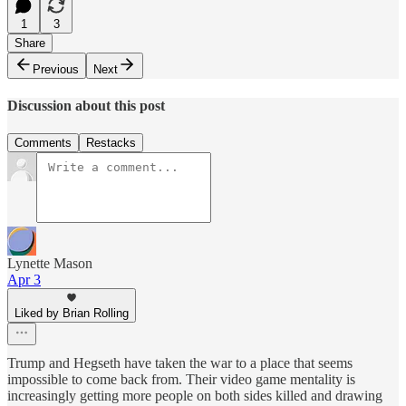
1
3
Share
Previous
Next
Discussion about this post
Comments
Restacks
Lynette Mason
Apr 3
Liked by Brian Rolling
Trump and Hegseth have taken the war to a place that seems
impossible to come back from. Their video game mentality is
increasingly getting more people on both sides killed and drawing