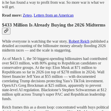
is he has found a way to profit from war. So more war is what we
will get.
Read more:
Zeteo
,
Letters from an American
$433 Million Is Already Buying the 2026 Midterms
While everyone is watching the war story,
Robert Reich
published a
detailed accounting of the billionaire money already flooding 2026
midterm races — and the scale is staggering.
As of March 1, the 50 biggest-spending billionaires had contributed
over $433 million, with 80% going to Republican candidates or
conservative groups. At the top: Elon Musk at $71 million to
Republicans so far in 2026 (on top of $278 million in 2024). Wall
Street financier Jeff Yass at $55 million — with documented
correlating Trump decisions protecting Yass’s TikTok investment.
OpenAI’s Greg Brockman at $25 million, apparently to prevent
state-level AI regulation. Blackstone’s Stephen Schwarzman at $12
million split across Trump’s super PAC and Republican leadership
funds.
Reich frames this as a doom loop: concentrated wealth buys political