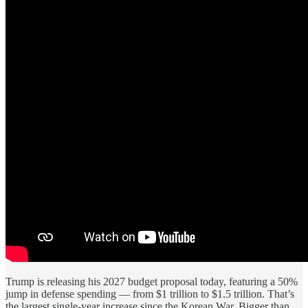
Trump is releasing his 2027 budget proposal today, featuring a 50%
jump in defense spending — from $1 trillion to $1.5 trillion. That’s
the largest single-year increase since the Korean War. Bigger than