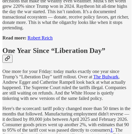
decisions that make the wealthy even wealthier. Musk’s net worth
grew 220% since Trump won in 2024. Raytheon hit all-time highs
the day the war started. This isn’t random. It’s a documented
transactional ecosystem — donate, receive policy favors, get richer,
donate more. This is what the oligarchy looks like when it stops
pretending.
Read more:
Robert Reich
One Year Since “Liberation Day”
One more for your Friday: today marks exactly one year since
Trump’s “Liberation Day” tariff rollout. Over at
The Bulwark
,
Andrew Egger and Catherine Rampell look back at what actually
happened. The Supreme Court ruled the tariffs illegal. Companies
are still waiting on refunds. And the White House is quietly
tinkering with new versions of the same failed policy.
Here's the scorecard: tariff policy changed more than 50 times in the
months that followed. Manufacturing employment didn't reverse —
it declined by 89,000 jobs between April 2025 and February 2026.
Consumer goods prices went up another 2%, with estimates that 90
to 95% of the tariff cost was passed directly to consumers
1
. The