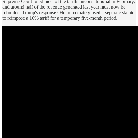
Supreme Court ruled most of the tariffs unconstitutional in February,
and around half of the revenue generated last year must now be
refunded. Trump's response? He immediately used a separate statute
to reimpose a 10% tariff for a temporary five-month period.