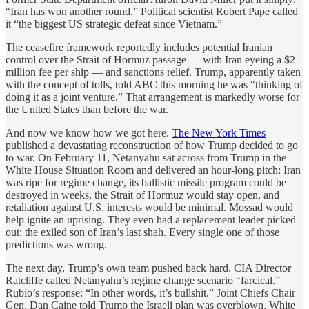
“Iran has won another round.” Political scientist Robert Pape called
it “the biggest US strategic defeat since Vietnam.”
The ceasefire framework reportedly includes potential Iranian
control over the Strait of Hormuz passage — with Iran eyeing a $2
million fee per ship — and sanctions relief. Trump, apparently taken
with the concept of tolls, told ABC this morning he was “thinking of
doing it as a joint venture.” That arrangement is markedly worse for
the United States than before the war.
And now we know how we got here.
The New York Times
published a devastating reconstruction of how Trump decided to go
to war. On February 11, Netanyahu sat across from Trump in the
White House Situation Room and delivered an hour-long pitch: Iran
was ripe for regime change, its ballistic missile program could be
destroyed in weeks, the Strait of Hormuz would stay open, and
retaliation against U.S. interests would be minimal. Mossad would
help ignite an uprising. They even had a replacement leader picked
out: the exiled son of Iran’s last shah. Every single one of those
predictions was wrong.
The next day, Trump’s own team pushed back hard. CIA Director
Ratcliffe called Netanyahu’s regime change scenario “farcical.”
Rubio’s response: “In other words, it’s bullshit.” Joint Chiefs Chair
Gen. Dan Caine told Trump the Israeli plan was overblown. White