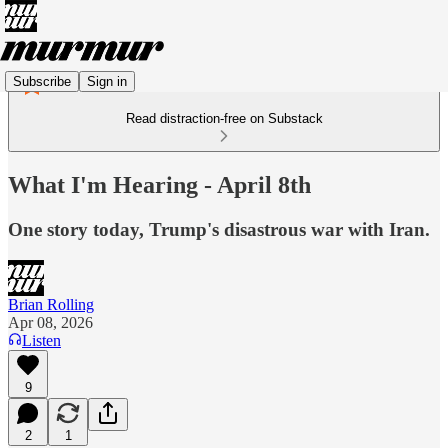
Subscribe
Sign in
Read distraction-free on Substack
What I'm Hearing - April 8th
One story today, Trump's disastrous war with Iran.
Brian Rolling
Apr 08, 2026
Listen
9
2
1