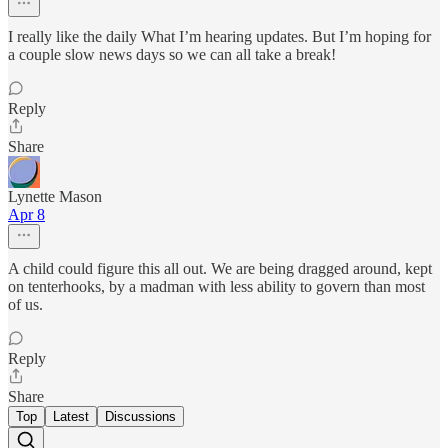
I really like the daily What I’m hearing updates. But I’m hoping for
a couple slow news days so we can all take a break!
Reply
Share
Lynette Mason
Apr 8
A child could figure this all out. We are being dragged around, kept
on tenterhooks, by a madman with less ability to govern than most
of us.
Reply
Share
Top
Latest
Discussions