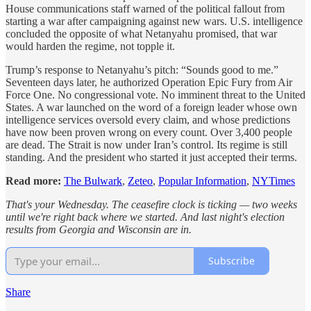
House communications staff warned of the political fallout from
starting a war after campaigning against new wars. U.S. intelligence
concluded the opposite of what Netanyahu promised, that war
would harden the regime, not topple it.
Trump’s response to Netanyahu’s pitch: “Sounds good to me.”
Seventeen days later, he authorized Operation Epic Fury from Air
Force One. No congressional vote. No imminent threat to the United
States. A war launched on the word of a foreign leader whose own
intelligence services oversold every claim, and whose predictions
have now been proven wrong on every count. Over 3,400 people
are dead. The Strait is now under Iran’s control. Its regime is still
standing. And the president who started it just accepted their terms.
Read more:
The Bulwark
,
Zeteo
,
Popular Information
,
NYTimes
That's your Wednesday. The ceasefire clock is ticking — two weeks
until we're right back where we started. And last night's election
results from Georgia and Wisconsin are in.
Subscribe
Share