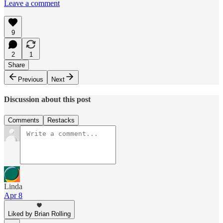
Leave a comment
9
2
1
Share
Previous
Next
Discussion about this post
Comments
Restacks
Linda
Apr 8
Liked by Brian Rolling