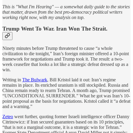
This is "What I'm Hearing" — a somewhat daily guide to the stories
that matter, drawn from the best pro-democracy political writers
working right now, with my analysis on top.
Trump Went To War. Iran Won The Strait.
Ninety minutes before Trump threatened to cause “a whole
civilization to die tonight,” Iran’s foreign minister offered a 10-point
framework for negotiations and Trump took it. The result: a two-
week ceasefire that looks a lot like a strategic defeat dressed up as a
win.
Writing in
The Bulwark
, Bill Kristol laid it out: Iran’s regime
remains in place. Its enriched uranium is still stockpiled. Russia and
China remain ready to rearm Tehran. A month ago, Trump promised
“UNCONDITIONAL SURRENDER.” What he got was Iran’s 10-
point proposal as the basis for negotiations. Kristol called it “a defeat
and a warning.”
Zeteo
went further, quoting former Israeli intelligence officer Danny
Citrinowicz: if Iran secured guarantees based on its 10 principles,
“that is not a marginal outcome, it is a strategic win for Tehran.”
Former State Department official Aaron David Miller put it simply: